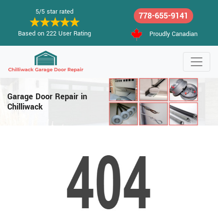
5/5 star rated
778-655-9141
Based on 222 User Rating
Proudly Canadian
Garage Door Repair in
Chilliwack