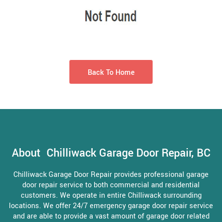
Back To Home
About Chilliwack Garage Door Repair, BC
Chilliwack Garage Door Repair provides professional garage
door repair service to both commercial and residential
customers. We operate in entire Chilliwack surrounding
locations. We offer 24/7 emergency garage door repair service
and are able to provide a vast amount of garage door related