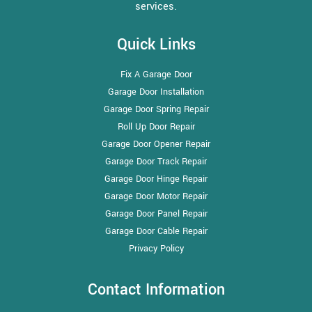
services.
Quick Links
Fix A Garage Door
Garage Door Installation
Garage Door Spring Repair
Roll Up Door Repair
Garage Door Opener Repair
Garage Door Track Repair
Garage Door Hinge Repair
Garage Door Motor Repair
Garage Door Panel Repair
Garage Door Cable Repair
Privacy Policy
Contact Information